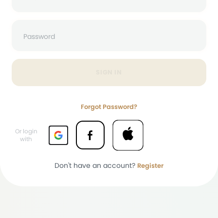
Password
SIGN IN
Forgot Password?
Or login
with
Don't have an account?
Register