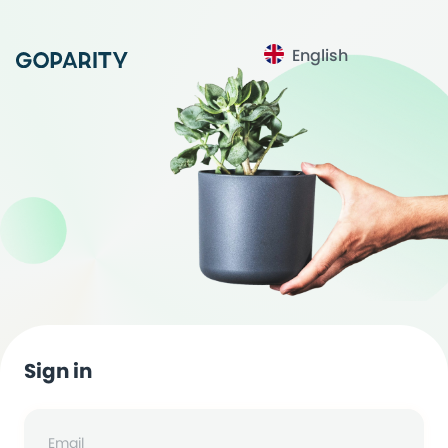
English
Sign in
Email